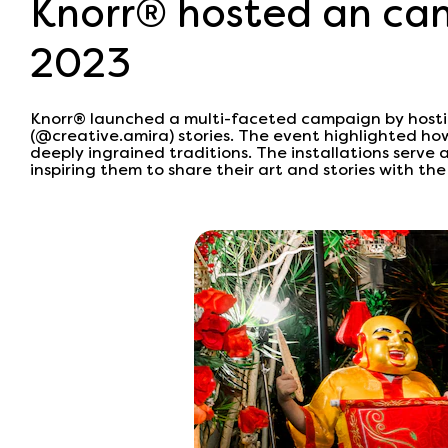
Knorr® hosted an cam
2023
Knorr® launched a multi-faceted campaign by hostin
(@creative.amira) stories. The event highlighted ho
deeply ingrained traditions. The installations serve 
inspiring them to share their art and stories with the