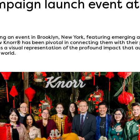
paign launch event at
g an event in Brooklyn, New York, featuring emerging 
w Knorr® has been pivotal in connecting them with their 
as a visual representation of the profound impact that au
 world.