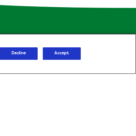
Decline
Accept