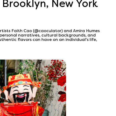
 Brooklyn, New York
artists Faith Cao (@caoculator) and Amira Humes
personal narratives, cultural backgrounds, and
thentic flavors can have on an individual's life,