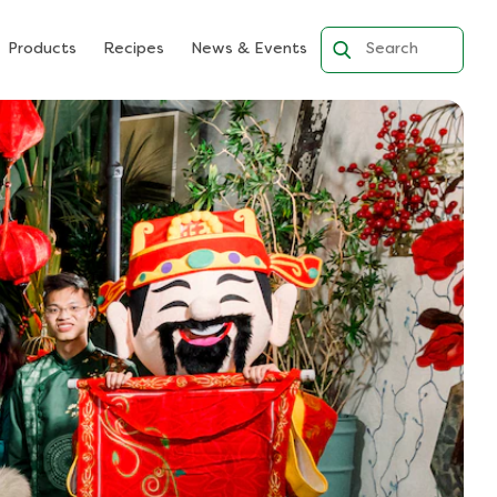
Products
Recipes
News & Events
Search