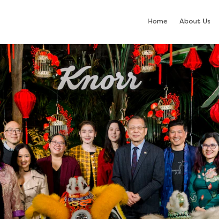
Home
About Us