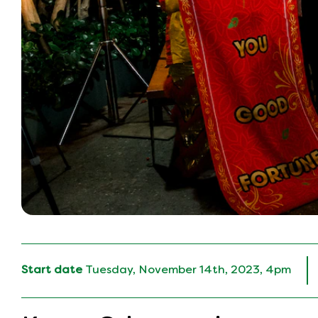
Start date
Tuesday, November 14th, 2023, 4pm