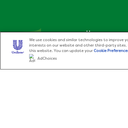
Home
We use cookies and similar technologies to improve yo
interests on our website and other third-party sites.
®
About Knorr
this website. You can update your
Cookie Preference
AdChoices
Cook With Love,
Products
®
Cook With Knorr
.
Recipes
Sitemap
News & Events