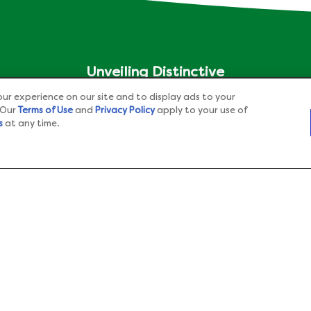
Unveiling Distinctive
®
Aspects of Knorr
Across
ur experience on our site and to display ads to your
Different Nations
 Our
Terms of Use
and
Privacy Policy
apply to your use of
s
at any time.
Check out our another website
Adchoices - Do not sell or
Share