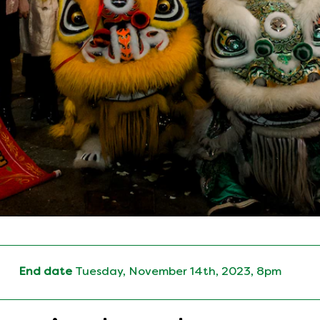
End date
Tuesday, November 14th, 2023, 8pm